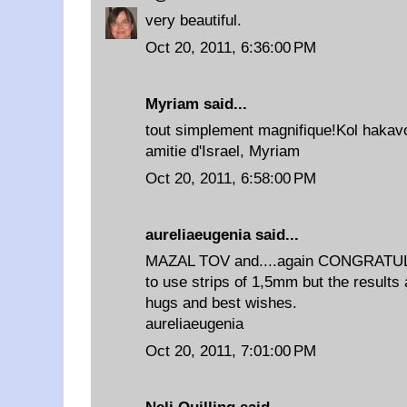
very beautiful.
Oct 20, 2011, 6:36:00 PM
Myriam
said...
tout simplement magnifique!Kol hakav
amitie d'Israel, Myriam
Oct 20, 2011, 6:58:00 PM
aureliaeugenia
said...
MAZAL TOV and....again CONGRATULAT
to use strips of 1,5mm but the results 
hugs and best wishes.
aureliaeugenia
Oct 20, 2011, 7:01:00 PM