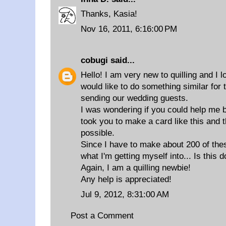
Thanks, Kasia!
Nov 16, 2011, 6:16:00 PM
cobugi
said...
Hello! I am very new to quilling and I 
would like to do something similar for
sending our wedding guests.
I was wondering if you could help me b
took you to make a card like this and t
possible.
Since I have to make about 200 of thes
what I'm getting myself into... Is this 
Again, I am a quilling newbie!
Any help is appreciated!
Jul 9, 2012, 8:31:00 AM
Post a Comment