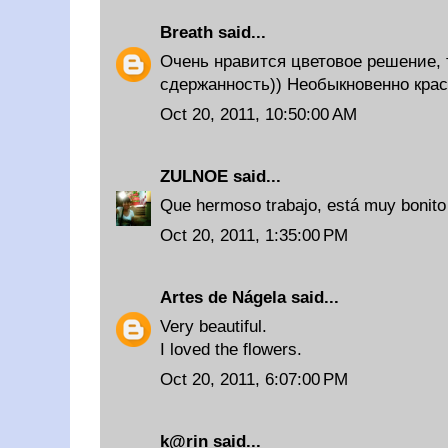
Breath
said...
Очень нравится цветовое решение, 
сдержанность)) Необыкновенно крас
Oct 20, 2011, 10:50:00 AM
ZULNOE
said...
Que hermoso trabajo, está muy bonito t
Oct 20, 2011, 1:35:00 PM
Artes de Nágela
said...
Very beautiful.
I loved the flowers.
Oct 20, 2011, 6:07:00 PM
k@rin
said...