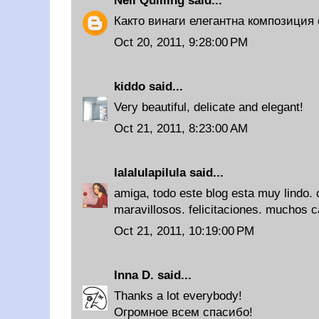
Neli Quilling
said...
Както винаги елегантна композиция 
Oct 20, 2011, 9:28:00 PM
kiddo
said...
Very beautiful, delicate and elegant!
Oct 21, 2011, 8:23:00 AM
lalalulapilula
said...
amiga, todo este blog esta muy lindo.
maravillosos. felicitaciones. muchos ca
Oct 21, 2011, 10:19:00 PM
Inna D.
said...
Thanks a lot everybody!
Огромное всем спасибо!