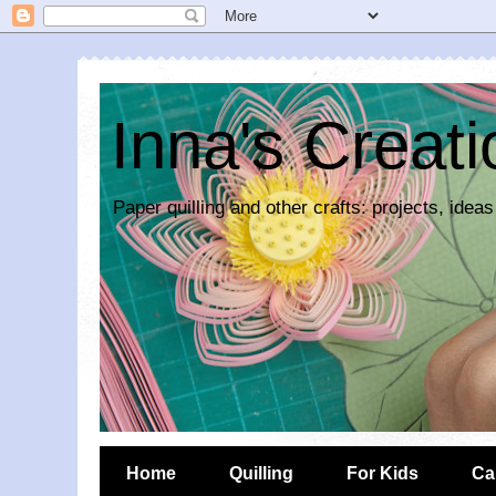
Inna's Creat
Paper quilling and other crafts: projects, ideas
Home
Quilling
For Kids
Ca