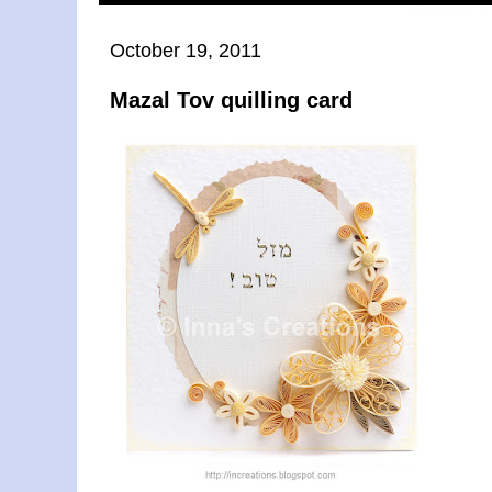
October 19, 2011
Mazal Tov quilling card