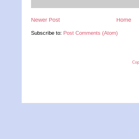
Newer Post
Home
Subscribe to:
Post Comments (Atom)
Cop