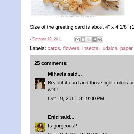
Size of the greeting card is about 4" x 4 1/8" (
-
October 19, 2011
Labels:
cards
,
flowers
,
insects
,
judaica
,
paper 
25 comments:
Mihaela
said...
Beautiful card and those light colors a
well!
Oct 19, 2011, 8:19:00 PM
Enid
said...
Is gorgeous!!