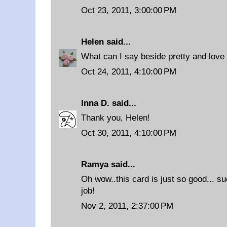
Oct 23, 2011, 3:00:00 PM
Helen
said...
What can I say beside pretty and love i
Oct 24, 2011, 4:10:00 PM
Inna D.
said...
Thank you, Helen!
Oct 30, 2011, 4:10:00 PM
Ramya
said...
Oh wow..this card is just so good... su
job!
Nov 2, 2011, 2:37:00 PM