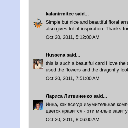
kalanirmitee
said...
Simple but nice and beautiful floral a
also gives lot of inspiration. Thanks fo
Oct 20, 2011, 5:12:00 AM
Hussena
said...
this is such a beautiful card i love the
used the flowers and the dragonfly loo
Oct 20, 2011, 7:51:00 AM
Лариса Литвиненко
said...
Инна, как всегда изумительная ком
цветок нравится - эти милые завиту
Oct 20, 2011, 8:06:00 AM