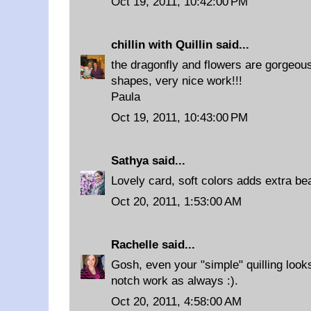
Oct 19, 2011, 10:42:00 PM
chillin with Quillin
said...
the dragonfly and flowers are gorgeous
shapes, very nice work!!!
Paula
Oct 19, 2011, 10:43:00 PM
Sathya
said...
Lovely card, soft colors adds extra bea
Oct 20, 2011, 1:53:00 AM
Rachelle
said...
Gosh, even your "simple" quilling look
notch work as always :).
Oct 20, 2011, 4:58:00 AM