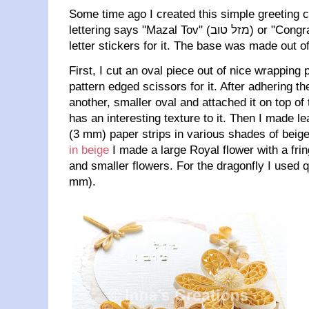
Some time ago I created this simple greeting c
lettering says "Mazal Tov" (מזל טוב) or "Congratulations!" in Hebrew, I used
letter stickers for it. The base was made out o
First, I cut an oval piece out of nice wrapping
pattern edged scissors for it. After adhering th
another, smaller oval and attached it on top of 
has an interesting texture to it. Then I made l
(3 mm) paper strips in various shades of beige
in beige
I made a large Royal flower with a fri
and smaller flowers. For the dragonfly I used qu
mm).