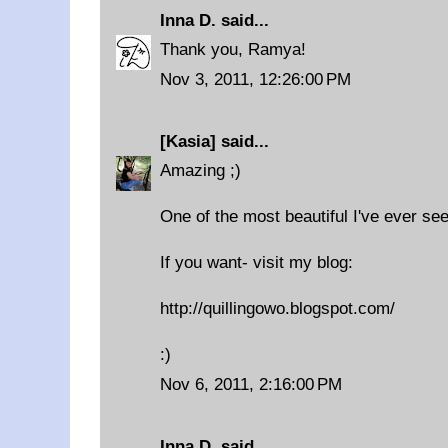
Inna D.
said...
Thank you, Ramya!
Nov 3, 2011, 12:26:00 PM
[Kasia]
said...
Amazing ;)
One of the most beautiful I've ever see
If you want- visit my blog:
http://quillingowo.blogspot.com/
:)
Nov 6, 2011, 2:16:00 PM
Inna D.
said...